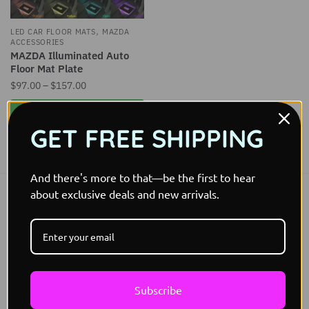
,
LED CAR FLOOR MATS
MAZDA
ACCESSORIES
MAZDA Illuminated Auto
Floor Mat Plate
Price
$
97.00
–
$
157.00
range:
This
Select options
$97.00
product
GET FREE SHIPPING
through
has
$157.00
Showing the single result
multiple
variants.
And there's more to that—be the first to hear
The
about exclusive deals and new arrivals.
Free Worldwide shipping
options
Free Shipping
may
be
Easy 30 days returns
30 days money back guarantee
chosen
on
International Warranty
Subscribe
the
Offered in the country of usage
product