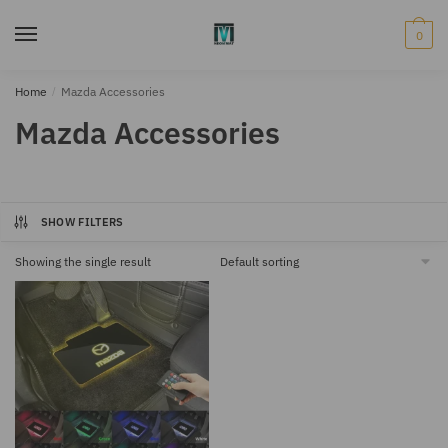
Skip
Skip
to
to
0
navigation
content
Home
/
Mazda Accessories
Mazda Accessories
SHOW FILTERS
Showing the single result