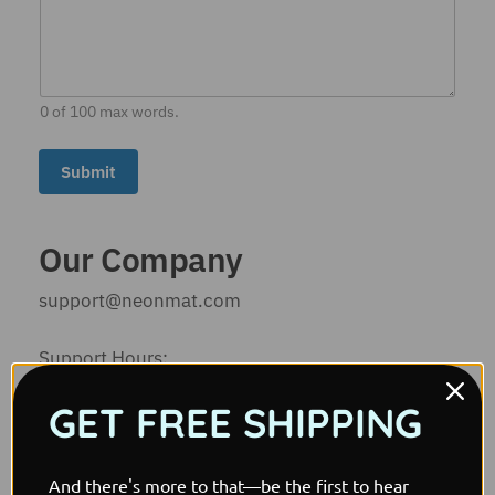
l
E
m
a
i
l
0 of 100 max words.
*
Submit
Our Company
support@neonmat.com
Support Hours:
Mon-Sat: 9am-7pm
GET FREE SHIPPING
Sun: Closed
Company:
And there's more to that—be the first to hear