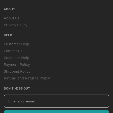
ABOUT
About Us
Privacy Policy
HELP
Customer Help
Contact Us
Customer Help
Payment Policy
Shipping Policy
Refund and Returns Policy
DON’T MISS OUT