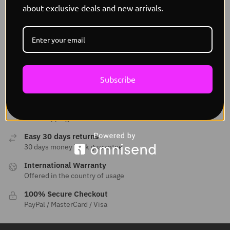
Glowpath Lighting E Commerce INC
about exclusive deals and new arrivals.
Address:
9878 W BELLEVIEW AVE STE 3019 DENVER, CO
80123
Subscribe
Free Worldwide shipping
Free Shipping
Easy 30 days returns
30 days money back guarantee
International Warranty
Offered in the country of usage
100% Secure Checkout
PayPal / MasterCard / Visa