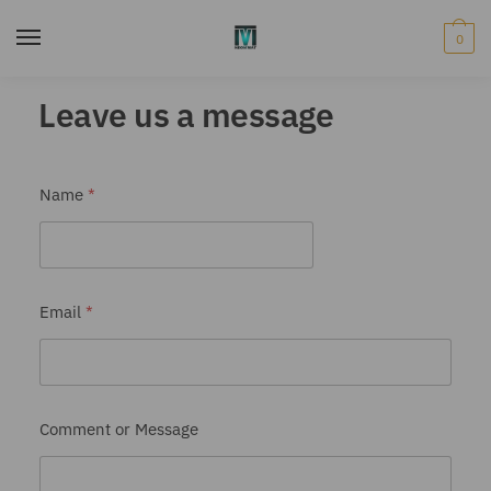
0
Leave us a message
Name
*
Email
*
E
Comment or Message
m
a
i