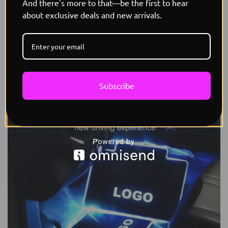
And there's more to that—be the first to hear
about exclusive deals and new arrivals.
Subscribe