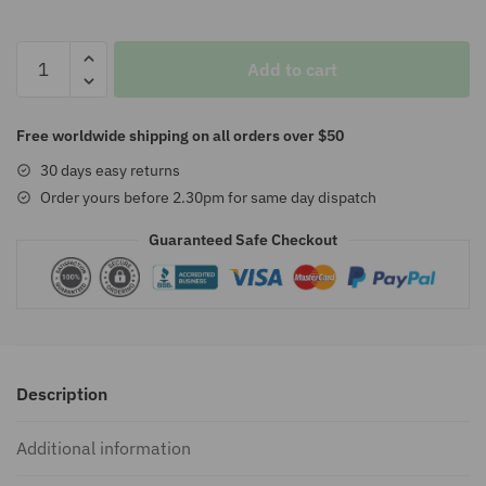
$157.00
Volkswagen
Add to cart
Illuminated
Floor
Mats
Free worldwide shipping on all orders over $50
Plate
30 days easy returns
quantity
Order yours before 2.30pm for same day dispatch
Guaranteed Safe Checkout
Description
Additional information