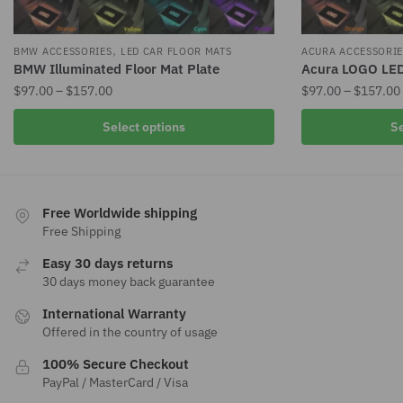
,
BMW ACCESSORIES
LED CAR FLOOR MATS
ACURA ACCESSORIE
BMW Illuminated Floor Mat Plate
Acura LOGO LED
Price
$
97.00
–
$
157.00
$
97.00
–
$
157.00
range:
This
This
Select options
Se
$97.00
product
product
through
has
has
$157.00
multiple
multiple
variants.
variants.
Free Worldwide shipping
The
The
Free Shipping
options
options
Easy 30 days returns
may
may
30 days money back guarantee
be
be
International Warranty
chosen
chosen
Offered in the country of usage
on
on
the
the
100% Secure Checkout
product
product
PayPal / MasterCard / Visa
page
page