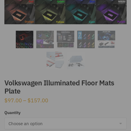
Volkswagen Illuminated Floor Mats
Plate
Price
$
97.00
–
$
157.00
range:
Quantity
$97.00
through