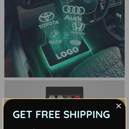
GET FREE SHIPPING