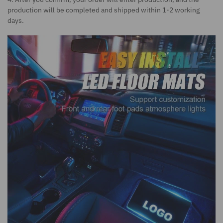
production will be completed and shipped within 1-2 working
days.