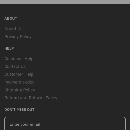
ABOUT
About Us
Privacy Policy
HELP
Customer Help
Contact Us
Customer Help
Payment Policy
Shipping Policy
Refund and Returns Policy
DON’T MISS OUT