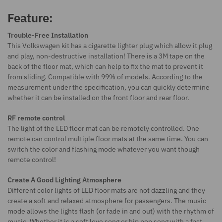
Feature:
Trouble-Free Installation
This Volkswagen kit has a cigarette lighter plug which allow it plug
and play, non-destructive installation! There is a 3M tape on the
back of the floor mat, which can help to fix the mat to prevent it
from sliding. Compatible with 99% of models. According to the
measurement under the specification, you can quickly determine
whether it can be installed on the front floor and rear floor.
RF remote control
The light of the LED floor mat can be remotely controlled. One
remote can control multiple floor mats at the same time. You can
switch the color and flashing mode whatever you want though
remote control!
Create A Good Lighting Atmosphere
Different color lights of LED floor mats are not dazzling and they
create a soft and relaxed atmosphere for passengers. The music
mode allows the lights flash (or fade in and out) with the rhythm of
music. Whether it is a soft love song or hip pop song with a fast