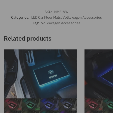
SKU:
NMF-VW
Categories:
LED Car Floor Mats
,
Volkswagen Accessories
Tag:
Volkswagen Accessories
Related products