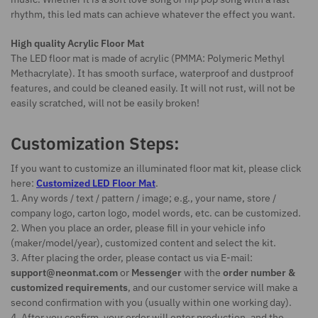
rhythm, this led mats can achieve whatever the effect you want.
High quality Acrylic Floor Mat
The LED floor mat is made of acrylic (PMMA: Polymeric Methyl
Methacrylate). It has smooth surface, waterproof and dustproof
features, and could be cleaned easily. It will not rust, will not be
easily scratched, will not be easily broken!
Customization Steps:
If you want to customize an illuminated floor mat kit, please click
here:
Customized LED Floor Mat
.
1. Any words / text / pattern / image; e.g., your name, store /
company logo, carton logo, model words, etc. can be customized.
2. When you place an order, please fill in your vehicle info
(maker/model/year), customized content and select the kit.
3. After placing the order, please contact us via E-mail:
support@neonmat.com
or
Messenger
with the
order number &
customized requirements
, and our customer service will make a
second confirmation with you (usually within one working day).
4. After you confirm, your order will enter production, and the